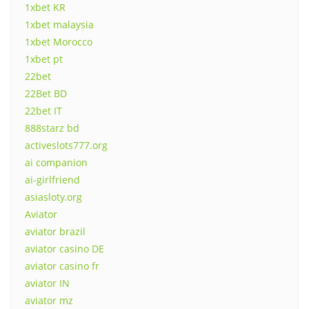
1xbet KR
1xbet malaysia
1xbet Morocco
1xbet pt
22bet
22Bet BD
22bet IT
888starz bd
activeslots777.org
ai companion
ai-girlfriend
asiasloty.org
Aviator
aviator brazil
aviator casino DE
aviator casino fr
aviator IN
aviator mz