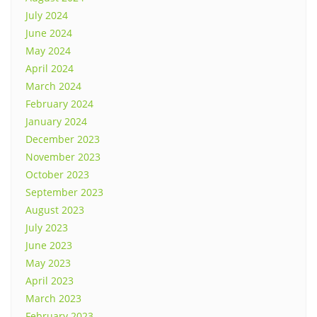
July 2024
June 2024
May 2024
April 2024
March 2024
February 2024
January 2024
December 2023
November 2023
October 2023
September 2023
August 2023
July 2023
June 2023
May 2023
April 2023
March 2023
February 2023