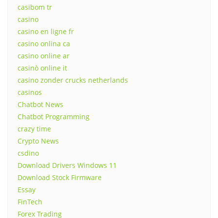
casibom tr
casino
casino en ligne fr
casino onlina ca
casino online ar
casinò online it
casino zonder crucks netherlands
casinos
Chatbot News
Chatbot Programming
crazy time
Crypto News
csdino
Download Drivers Windows 11
Download Stock Firmware
Essay
FinTech
Forex Trading