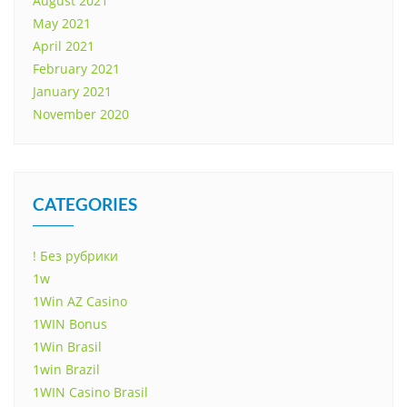
August 2021
May 2021
April 2021
February 2021
January 2021
November 2020
CATEGORIES
! Без рубрики
1w
1Win AZ Casino
1WIN Bonus
1Win Brasil
1win Brazil
1WIN Casino Brasil