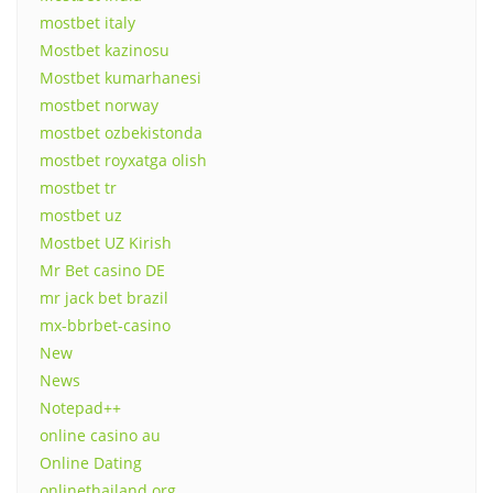
mostbet italy
Mostbet kazinosu
Mostbet kumarhanesi
mostbet norway
mostbet ozbekistonda
mostbet royxatga olish
mostbet tr
mostbet uz
Mostbet UZ Kirish
Mr Bet casino DE
mr jack bet brazil
mx-bbrbet-casino
New
News
Notepad++
online casino au
Online Dating
onlinethailand.org