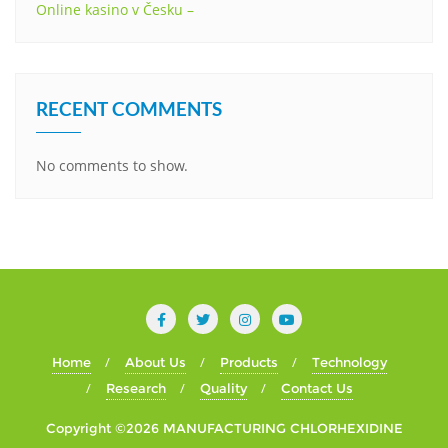
Online kasino v Česku –
RECENT COMMENTS
No comments to show.
Home
About Us
Products
Technology
Research
Quality
Contact Us
Copyright ©2026 MANUFACTURING CHLORHEXIDINE