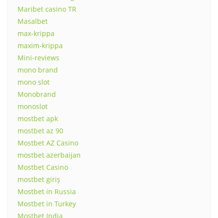
Maribet casino TR
Masalbet
max-krippa
maxim-krippa
Mini-reviews
mono brand
mono slot
Monobrand
monoslot
mostbet apk
mostbet az 90
Mostbet AZ Casino
mostbet azerbaijan
Mostbet Casino
mostbet giriş
Mostbet in Russia
Mostbet in Turkey
Mostbet India