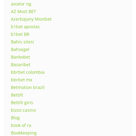
aviator ng
AZ Most BET
Azerbajany Mostbet
b1bet apostas
b1bet BR
Bahis sitesi
Bahsegel
Bankobet
Basaribet
bbrbet colombia
bbrbet mx
Betmotion brazil
Bettilt
Bettilt giris
bizzo casino
Blog
book of ra
Bookkeeping