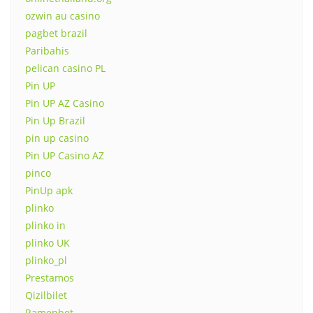
ozwin au casino
pagbet brazil
Paribahis
pelican casino PL
Pin UP
Pin UP AZ Casino
Pin Up Brazil
pin up casino
Pin UP Casino AZ
pinco
PinUp apk
plinko
plinko in
plinko UK
plinko_pl
Prestamos
Qizilbilet
Ramenbet