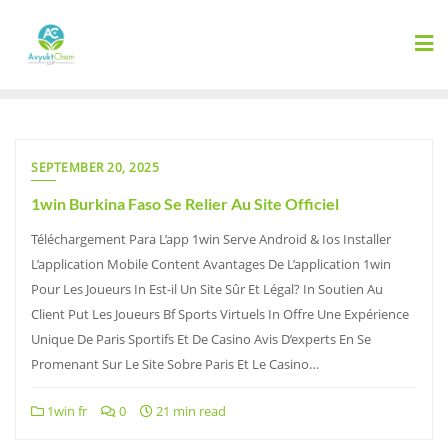
SEPTEMBER 20, 2025
1win Burkina Faso Se Relier Au Site Officiel
Téléchargement Para L’app 1win Serve Android & Ios Installer
L’application Mobile Content Avantages De L’application 1win
Pour Les Joueurs In Est-il Un Site Sûr Et Légal? In Soutien Au
Client Put Les Joueurs Bf Sports Virtuels In Offre Une Expérience
Unique De Paris Sportifs Et De Casino Avis D’experts En Se
Promenant Sur Le Site Sobre Paris Et Le Casino…
1win fr
0
21 min read