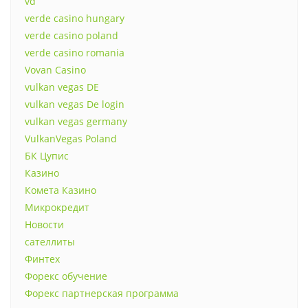
vd
verde casino hungary
verde casino poland
verde casino romania
Vovan Casino
vulkan vegas DE
vulkan vegas De login
vulkan vegas germany
VulkanVegas Poland
БК Цупис
Казино
Комета Казино
Микрокредит
Новости
сателлиты
Финтех
Форекс обучение
Форекс партнерская программа