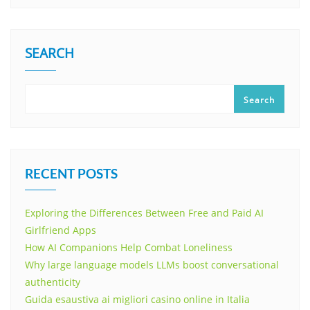
SEARCH
Search
RECENT POSTS
Exploring the Differences Between Free and Paid AI
Girlfriend Apps
How AI Companions Help Combat Loneliness
Why large language models LLMs boost conversational
authenticity
Guida esaustiva ai migliori casino online in Italia