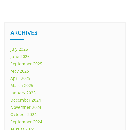
ARCHIVES
July 2026
June 2026
September 2025
May 2025
April 2025
March 2025
January 2025
December 2024
November 2024
October 2024
September 2024
August 2024