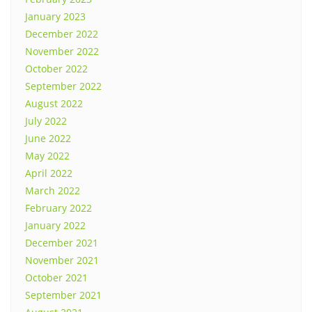
January 2023
December 2022
November 2022
October 2022
September 2022
August 2022
July 2022
June 2022
May 2022
April 2022
March 2022
February 2022
January 2022
December 2021
November 2021
October 2021
September 2021