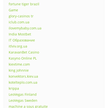
fortune tiger brazil
Game
glory-casinos tr
iclub.com.ua
ilovemybaby.com.ua
India Mostbet
IT Образование
itlviv.org.ua
KaravanBet Casino
Kasyno Online PL
kievtime.com
king johnnie
konvektors.kiev.ua
kotelteplo.com.ua
krippa
LeoVegas Finland
LeoVegas Sweden
machine a sous gratuite