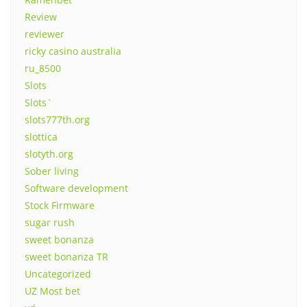
Review
reviewer
ricky casino australia
ru_8500
Slots
Slots`
slots777th.org
slottica
slotyth.org
Sober living
Software development
Stock Firmware
sugar rush
sweet bonanza
sweet bonanza TR
Uncategorized
UZ Most bet