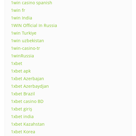
1win casino spanish
1win fr
1win India
1WIN Official In Russia
1win Turkiye
1win uzbekistan
1win-casino-tr
1winRussia
1xbet
1xbet apk
1xbet Azerbajan
1xbet Azerbaydjan
1xbet Brazil
1xbet casino BD
1xbet giriş
1xbet india
1xbet Kazahstan
1xbet Korea