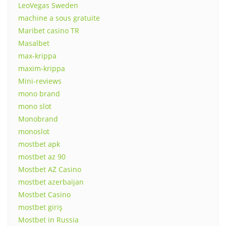
LeoVegas Sweden
machine a sous gratuite
Maribet casino TR
Masalbet
max-krippa
maxim-krippa
Mini-reviews
mono brand
mono slot
Monobrand
monoslot
mostbet apk
mostbet az 90
Mostbet AZ Casino
mostbet azerbaijan
Mostbet Casino
mostbet giriş
Mostbet in Russia