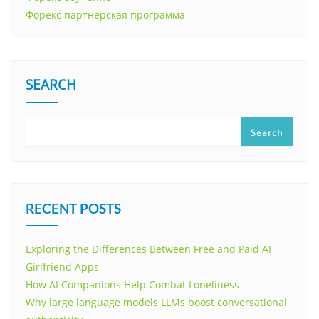
Форекс партнерская программа
SEARCH
Search
RECENT POSTS
Exploring the Differences Between Free and Paid AI
Girlfriend Apps
How AI Companions Help Combat Loneliness
Why large language models LLMs boost conversational