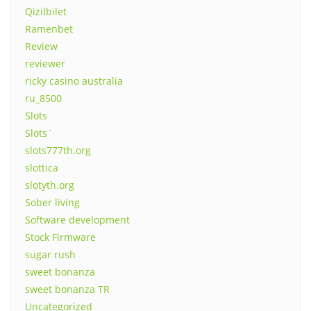
Qizilbilet
Ramenbet
Review
reviewer
ricky casino australia
ru_8500
Slots
Slots`
slots777th.org
slottica
slotyth.org
Sober living
Software development
Stock Firmware
sugar rush
sweet bonanza
sweet bonanza TR
Uncategorized