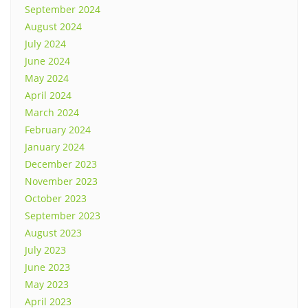
September 2024
August 2024
July 2024
June 2024
May 2024
April 2024
March 2024
February 2024
January 2024
December 2023
November 2023
October 2023
September 2023
August 2023
July 2023
June 2023
May 2023
April 2023