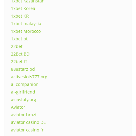
1xbet Kazahstan
1xbet Korea
1xbet KR
1xbet malaysia
1xbet Morocco
1xbet pt
22bet
22Bet BD
22bet IT
888starz bd
activeslots777.org
ai companion
ai-girlfriend
asiasloty.org
Aviator
aviator brazil
aviator casino DE
aviator casino fr