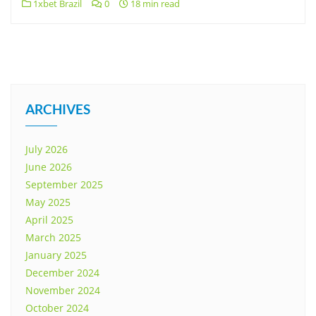
1xbet Brazil
0
18 min read
ARCHIVES
July 2026
June 2026
September 2025
May 2025
April 2025
March 2025
January 2025
December 2024
November 2024
October 2024