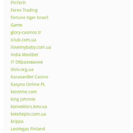
FinTech
Forex Trading
fortune tiger brazil
Game
glory-casinos tr
iclub.com.ua
ilovemybaby.com.ua
India Mostbet
IT Образование
itlviv.org.ua
KaravanBet Casino
Kasyno Online PL
kievtime.com
king johnnie
konvektors.kiev.ua
kotelteplo.com.ua
krippa
LeoVegas Finland