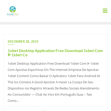
DECEMBER 28, 2023
1xbet Desktop Application Free Download 1xbet Com
ᐉ 1xbet Co
1xbet Desktop Application Free Download 1xbet Com ᐉ 1xbet
Com Apostas Esportivas On The Internet Empresa De Apostas
1xbet Content Como Baixar O Aplicativo 1xbet Para Android At
The Ios Comece A Good Apostar A Hacer La Cusqui De Seu
Dispositivo Ios Registro Através De Redes Sociais Atendimento
Ao Consumidor — Chat Ao Vivo Em Português Guia – Tais
Como…