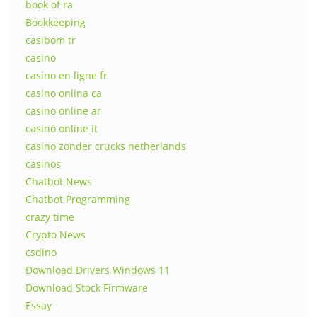
book of ra
Bookkeeping
casibom tr
casino
casino en ligne fr
casino onlina ca
casino online ar
casinò online it
casino zonder crucks netherlands
casinos
Chatbot News
Chatbot Programming
crazy time
Crypto News
csdino
Download Drivers Windows 11
Download Stock Firmware
Essay