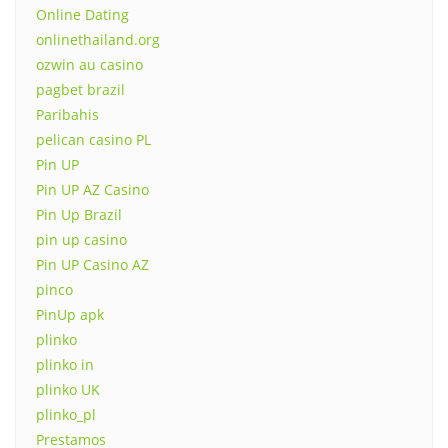
Online Dating
onlinethailand.org
ozwin au casino
pagbet brazil
Paribahis
pelican casino PL
Pin UP
Pin UP AZ Casino
Pin Up Brazil
pin up casino
Pin UP Casino AZ
pinco
PinUp apk
plinko
plinko in
plinko UK
plinko_pl
Prestamos