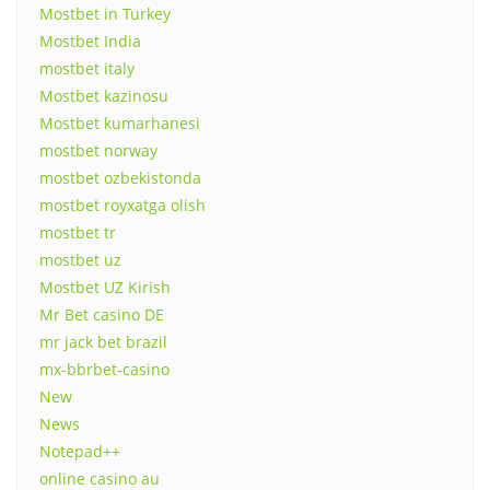
Mostbet in Turkey
Mostbet India
mostbet italy
Mostbet kazinosu
Mostbet kumarhanesi
mostbet norway
mostbet ozbekistonda
mostbet royxatga olish
mostbet tr
mostbet uz
Mostbet UZ Kirish
Mr Bet casino DE
mr jack bet brazil
mx-bbrbet-casino
New
News
Notepad++
online casino au