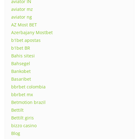
aviator IN
aviator mz
aviator ng
AZ Most BET
Azerbajany Mostbet
b1bet apostas
b1bet BR
Bahis sitesi
Bahsegel
Bankobet
Basaribet
bbrbet colombia
bbrbet mx
Betmotion brazil
Bettilt
Bettilt giris
bizzo casino
Blog