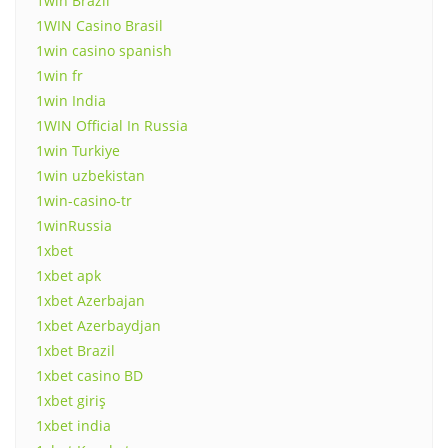
1win Brazil
1WIN Casino Brasil
1win casino spanish
1win fr
1win India
1WIN Official In Russia
1win Turkiye
1win uzbekistan
1win-casino-tr
1winRussia
1xbet
1xbet apk
1xbet Azerbajan
1xbet Azerbaydjan
1xbet Brazil
1xbet casino BD
1xbet giriş
1xbet india