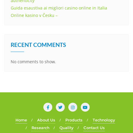
authenticity
Guida esaustiva ai migliori casino online in Italia
Online kasino v Česku –
RECENT COMMENTS
No comments to show.
Home
About Us
Products
Technology
Research
Quality
Contact Us