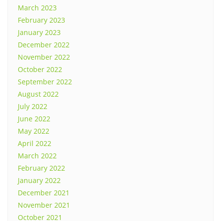
March 2023
February 2023
January 2023
December 2022
November 2022
October 2022
September 2022
August 2022
July 2022
June 2022
May 2022
April 2022
March 2022
February 2022
January 2022
December 2021
November 2021
October 2021