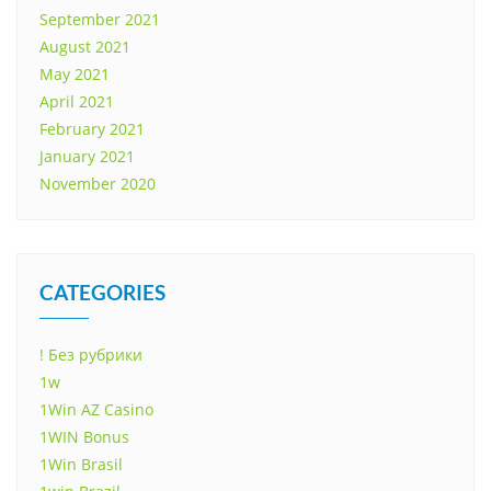
September 2021
August 2021
May 2021
April 2021
February 2021
January 2021
November 2020
CATEGORIES
! Без рубрики
1w
1Win AZ Casino
1WIN Bonus
1Win Brasil