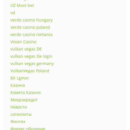
UZ Most bet
vd
verde casino hungary
verde casino poland
verde casino romania
Vovan Casino
vulkan vegas DE
vulkan vegas De login
vulkan vegas germany
VulkanVegas Poland
БК Цупис
Казино
Комета Казино
Микрокредит
Новости
сателлиты
Финтех
Форекс обучение