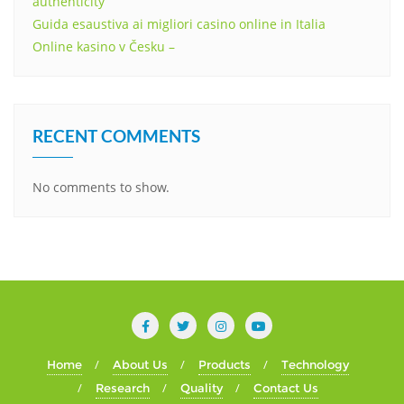
authenticity
Guida esaustiva ai migliori casino online in Italia
Online kasino v Česku –
RECENT COMMENTS
No comments to show.
Home
About Us
Products
Technology
Research
Quality
Contact Us