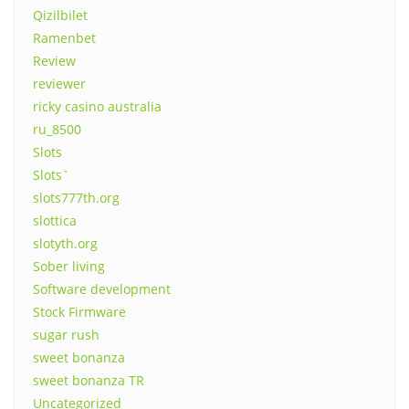
Qizilbilet
Ramenbet
Review
reviewer
ricky casino australia
ru_8500
Slots
Slots`
slots777th.org
slottica
slotyth.org
Sober living
Software development
Stock Firmware
sugar rush
sweet bonanza
sweet bonanza TR
Uncategorized