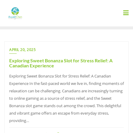
APRIL 20, 2025
Exploring Sweet Bonanza Slot for Stress Relief: A
Canadian Experience
Exploring Sweet Bonanza Slot for Stress Relief: A Canadian
Experience In the fast-paced world we live in, finding moments of
relaxation can be challenging. Canadians are increasingly turning
to online gaming as a source of stress relief, and the Sweet
Bonanza slot game stands out among the crowd. This delightful
and vibrant game offers an escape from everyday stress,
providing…