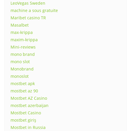
LeoVegas Sweden
machine a sous gratuite
Maribet casino TR
Masalbet
max-krippa
maxim-krippa
Mini-reviews
mono brand
mono slot
Monobrand
monoslot
mostbet apk
mostbet az 90
Mostbet AZ Casino
mostbet azerbaijan
Mostbet Casino
mostbet giriş
Mostbet in Russia