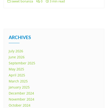
sweet bonanza
0
3 min read
ARCHIVES
July 2026
June 2026
September 2025
May 2025
April 2025
March 2025
January 2025
December 2024
November 2024
October 2024