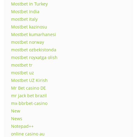
Mostbet in Turkey
Mostbet India
mostbet italy
Mostbet kazinosu
Mostbet kumarhanesi
mostbet norway
mostbet ozbekistonda
mostbet royxatga olish
mostbet tr
mostbet uz
Mostbet UZ Kirish
Mr Bet casino DE
mr jack bet brazil
mx-bbrbet-casino
New
News
Notepad++
online casino au