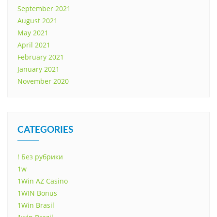
September 2021
August 2021
May 2021
April 2021
February 2021
January 2021
November 2020
CATEGORIES
! Без рубрики
1w
1Win AZ Casino
1WIN Bonus
1Win Brasil