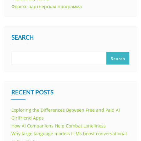
Форекс партнерская программа
SEARCH
Search
RECENT POSTS
Exploring the Differences Between Free and Paid AI
Girlfriend Apps
How AI Companions Help Combat Loneliness
Why large language models LLMs boost conversational