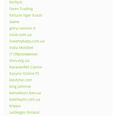
FinTech
Forex Trading
fortune tiger brazil
Game
glory-casinos tr
iclub.com.ua
ilovemybaby.com.ua
India Mostbet
IT Образование
itlviv.org.ua
KaravanBet Casino
Kasyno Online PL
kievtime.com
king johnnie
konvektors.kiev.ua
kotelteplo.com.ua
krippa
LeoVegas Finland