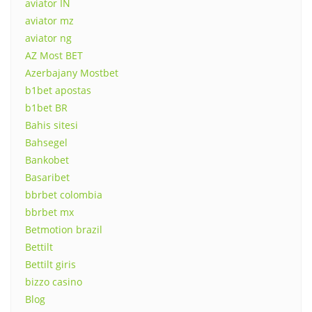
aviator IN
aviator mz
aviator ng
AZ Most BET
Azerbajany Mostbet
b1bet apostas
b1bet BR
Bahis sitesi
Bahsegel
Bankobet
Basaribet
bbrbet colombia
bbrbet mx
Betmotion brazil
Bettilt
Bettilt giris
bizzo casino
Blog