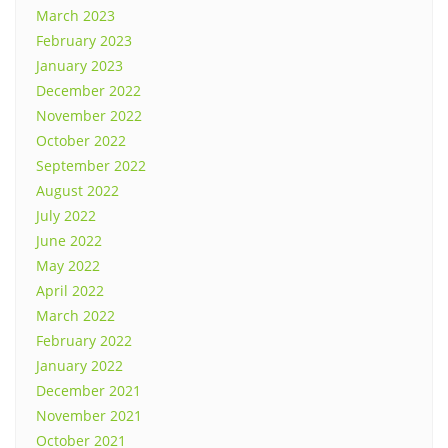
March 2023
February 2023
January 2023
December 2022
November 2022
October 2022
September 2022
August 2022
July 2022
June 2022
May 2022
April 2022
March 2022
February 2022
January 2022
December 2021
November 2021
October 2021