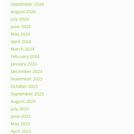
September 2024
August 2024
July 2024
June 2024
May 2024
April 2024
March 2024
February 2024
January 2024
December 2023
November 2023
October 2023
September 2023
August 2023
July 2023
June 2023
May 2023
April 2023