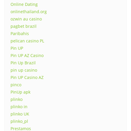
Online Dating
onlinethailand.org
ozwin au casino
pagbet brazil
Paribahis
pelican casino PL
Pin UP
Pin UP AZ Casino
Pin Up Brazil
pin up casino
Pin UP Casino AZ
pinco
PinUp apk
plinko
plinko in
plinko UK
plinko_pl
Prestamos