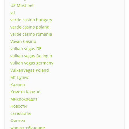
UZ Most bet
vd
verde casino hungary
verde casino poland
verde casino romania
Vovan Casino
vulkan vegas DE
vulkan vegas De login
vulkan vegas germany
VulkanVegas Poland
БК Цупис
Казино
Комета Казино
Микрокредит
Новости
сателлиты
Финтех
Форекс обучение