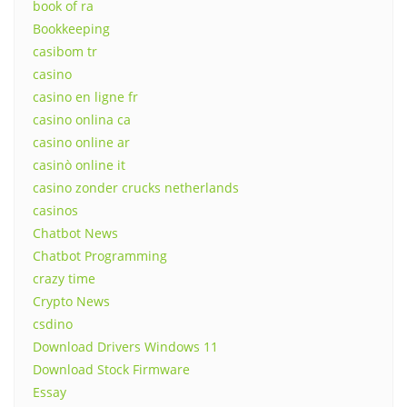
book of ra
Bookkeeping
casibom tr
casino
casino en ligne fr
casino onlina ca
casino online ar
casinò online it
casino zonder crucks netherlands
casinos
Chatbot News
Chatbot Programming
crazy time
Crypto News
csdino
Download Drivers Windows 11
Download Stock Firmware
Essay