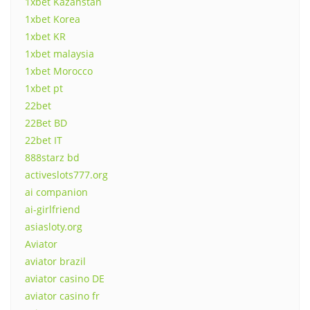
1xbet Kazahstan
1xbet Korea
1xbet KR
1xbet malaysia
1xbet Morocco
1xbet pt
22bet
22Bet BD
22bet IT
888starz bd
activeslots777.org
ai companion
ai-girlfriend
asiasloty.org
Aviator
aviator brazil
aviator casino DE
aviator casino fr