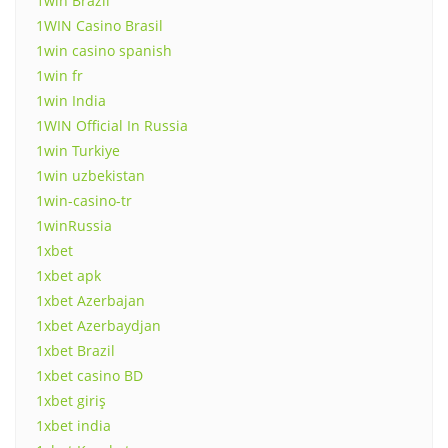
1win Brazil
1WIN Casino Brasil
1win casino spanish
1win fr
1win India
1WIN Official In Russia
1win Turkiye
1win uzbekistan
1win-casino-tr
1winRussia
1xbet
1xbet apk
1xbet Azerbajan
1xbet Azerbaydjan
1xbet Brazil
1xbet casino BD
1xbet giriş
1xbet india