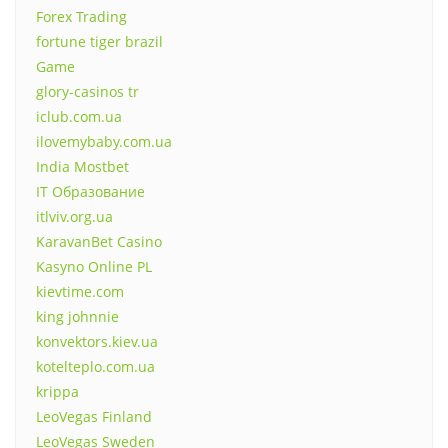
Forex Trading
fortune tiger brazil
Game
glory-casinos tr
iclub.com.ua
ilovemybaby.com.ua
India Mostbet
IT Образование
itlviv.org.ua
KaravanBet Casino
Kasyno Online PL
kievtime.com
king johnnie
konvektors.kiev.ua
kotelteplo.com.ua
krippa
LeoVegas Finland
LeoVegas Sweden