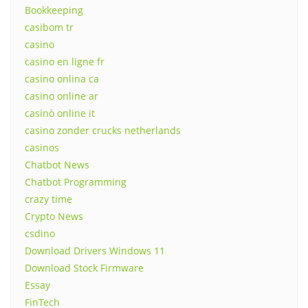
Bookkeeping
casibom tr
casino
casino en ligne fr
casino onlina ca
casino online ar
casinò online it
casino zonder crucks netherlands
casinos
Chatbot News
Chatbot Programming
crazy time
Crypto News
csdino
Download Drivers Windows 11
Download Stock Firmware
Essay
FinTech