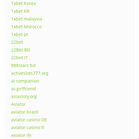
1xbet Korea
1xbet KR
1xbet malaysia
1xbet Morocco
1xbet pt
22bet
22Bet BD
22bet IT
888starz bd
activeslots777.org
ai companion
ai-girlfriend
asiasloty.org
Aviator
aviator brazil
aviator casino DE
aviator casino fr
aviator IN