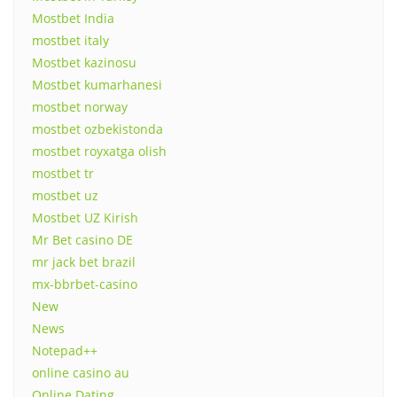
Mostbet India
mostbet italy
Mostbet kazinosu
Mostbet kumarhanesi
mostbet norway
mostbet ozbekistonda
mostbet royxatga olish
mostbet tr
mostbet uz
Mostbet UZ Kirish
Mr Bet casino DE
mr jack bet brazil
mx-bbrbet-casino
New
News
Notepad++
online casino au
Online Dating