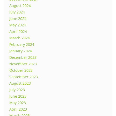
August 2024
July 2024
June 2024
May 2024
April 2024
March 2024
February 2024
January 2024
December 2023
November 2023
October 2023
September 2023
August 2023
July 2023
June 2023
May 2023
April 2023
March 2023