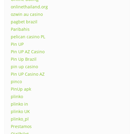
onlinethailand.org
ozwin au casino
pagbet brazil
Paribahis
pelican casino PL
Pin UP
Pin UP AZ Casino
Pin Up Brazil
pin up casino
Pin UP Casino AZ
pinco
PinUp apk
plinko
plinko in
plinko UK
plinko_pl
Prestamos
Qizilbilet