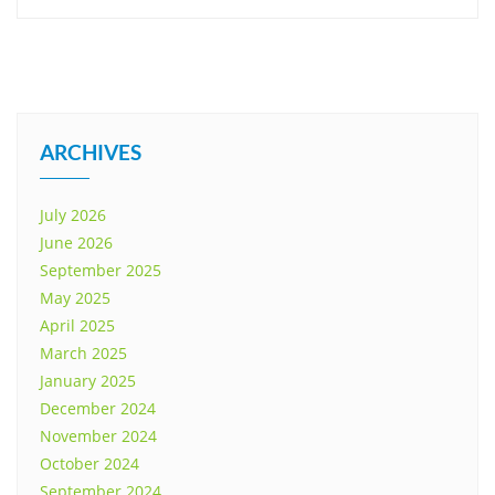
ARCHIVES
July 2026
June 2026
September 2025
May 2025
April 2025
March 2025
January 2025
December 2024
November 2024
October 2024
September 2024