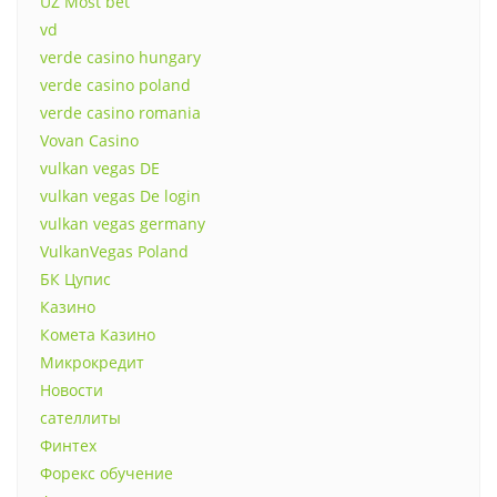
UZ Most bet
vd
verde casino hungary
verde casino poland
verde casino romania
Vovan Casino
vulkan vegas DE
vulkan vegas De login
vulkan vegas germany
VulkanVegas Poland
БК Цупис
Казино
Комета Казино
Микрокредит
Новости
сателлиты
Финтех
Форекс обучение