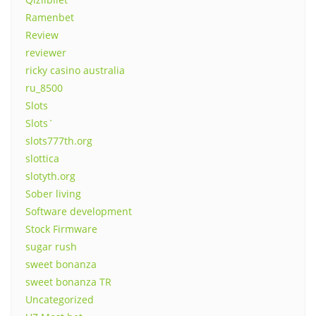
Ramenbet
Review
reviewer
ricky casino australia
ru_8500
Slots
Slots`
slots777th.org
slottica
slotyth.org
Sober living
Software development
Stock Firmware
sugar rush
sweet bonanza
sweet bonanza TR
Uncategorized