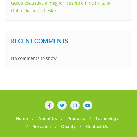
Guida esaustiva ai migliori casino online in Italia
Online kasino v Česku –
RECENT COMMENTS
No comments to show.
Home
About Us
Products
Technology
Research
Quality
Contact Us