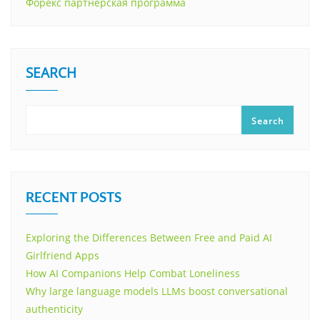
Форекс партнерская программа
SEARCH
Search
RECENT POSTS
Exploring the Differences Between Free and Paid AI
Girlfriend Apps
How AI Companions Help Combat Loneliness
Why large language models LLMs boost conversational
authenticity