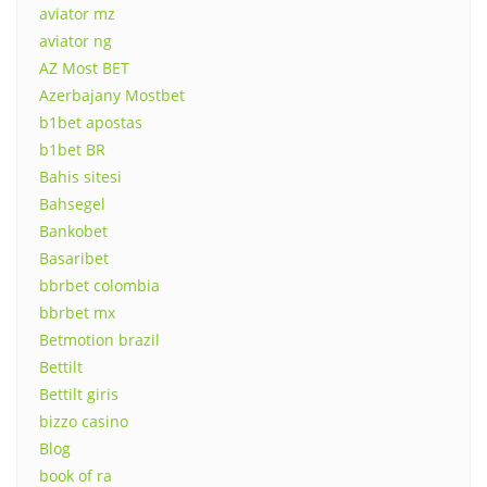
aviator mz
aviator ng
AZ Most BET
Azerbajany Mostbet
b1bet apostas
b1bet BR
Bahis sitesi
Bahsegel
Bankobet
Basaribet
bbrbet colombia
bbrbet mx
Betmotion brazil
Bettilt
Bettilt giris
bizzo casino
Blog
book of ra