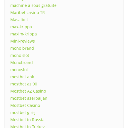
machine a sous gratuite
Maribet casino TR
Masalbet
max-krippa
maxim-krippa
Mini-reviews
mono brand
mono slot
Monobrand
monoslot
mostbet apk
mostbet az 90
Mostbet AZ Casino
mostbet azerbaijan
Mostbet Casino
mostbet giriş
Mostbet in Russia
Mostbet in Turkey