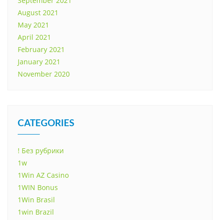
September 2021
August 2021
May 2021
April 2021
February 2021
January 2021
November 2020
CATEGORIES
! Без рубрики
1w
1Win AZ Casino
1WIN Bonus
1Win Brasil
1win Brazil