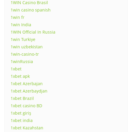
1WIN Casino Brasil
1win casino spanish
1win fr
1win India
1WIN Official In Russia
1win Turkiye
1win uzbekistan
1win-casino-tr
1winRussia
1xbet
1xbet apk
1xbet Azerbajan
1xbet Azerbaydjan
1xbet Brazil
1xbet casino BD
1xbet giriş
1xbet india
1xbet Kazahstan