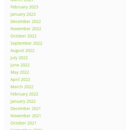
February 2023
January 2023
December 2022
November 2022
October 2022
September 2022
August 2022
July 2022
June 2022
May 2022
April 2022
March 2022
February 2022
January 2022
December 2021
November 2021
October 2021