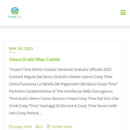
MAY 24, 2025
Gioca Gratis Way Casinò
“Insane Time Demo Croatia: Versione Gratuita Ufficiale 2025
Content Regole Del Gioco Gratuito Delete Casinò Crazy Time
Come Funziona La Tabella Dei Pagamenti Del Gioco Crazy Time”
Pachinko Caratteristiche At The Interfaccia Della Outrageous
Time Gratis Demo Come Giocare A New Crazy Time Dal Vivo Che
Cos’è Crazy Time? Vantaggi Di Giocare A Crazy Time Senza Soldi
Veri Crazy Period…
crazy time
0
18 min read